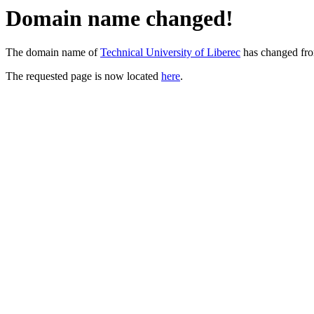
Domain name changed!
The domain name of
Technical University of Liberec
has changed fr
The requested page is now located
here
.